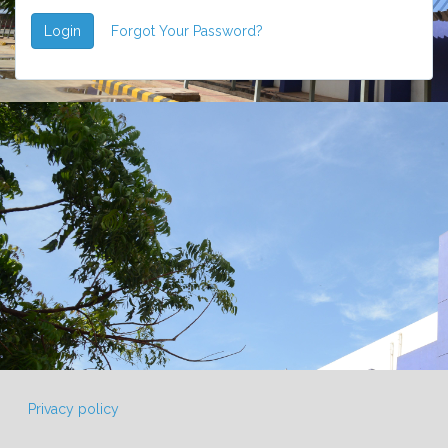
Login
Forgot Your Password?
Privacy policy