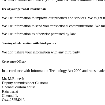
Use of your personal information
We use information to improve our products and services.​ We might u
We use information to send you transactional communications.​ We mi
We use information as otherwise permitted by law.
Sharing of information with third-parties
We don’t share your information with any third party.
Grievance Officer
In accordance with Information Technology Act 2000 and rules made t
Mr. M.Ramesh
Deputy commissioner Customs
Chennai custom house
Rajaji salai
Chennai 1.
O44-25254213