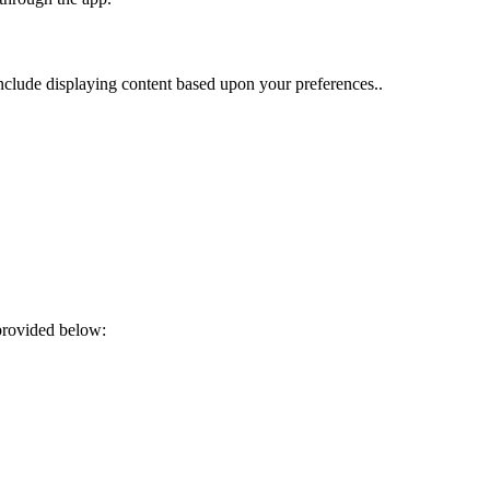
nclude displaying content based upon your preferences..
provided below: