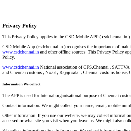
Privacy Policy
This Privacy Policy applies to the CSD Mobile APP ( csdchennai.in )
CSD Mobile App (csdchennai.in ) recognises the importance of maintai
www.csdchennai.in
and other offline sources. This Privacy Policy appl
Policy.
www.csdchennai.in
National association of CFS,Chennai , 
and Chennai customs , No.61, Rajaji salai , Chennai customs house, 
Information We collect
The APP is used for Internal organisational purpose of Chennai custom
Contact information.​ We might collect your name, email, mobile number
Other information.​ If you use our website, we may collect informatio
accessed or what site you visit when you leave us. We might also colle
We collect information directly from you.​ We collect information dire