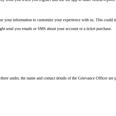
se your information to customize your experience with us. This could i
ght send you emails or SMS about your account or a ticket purchase.
here under, the name and contact details of the Grievance Officer are 