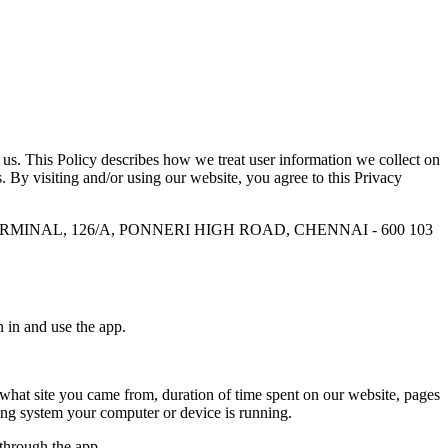
us. This Policy describes how we treat user information we collect on
s. By visiting and/or using our website, you agree to this Privacy
TERMINAL, 126/A, PONNERI HIGH ROAD, CHENNAI - 600 103
n in and use the app.
 what site you came from, duration of time spent on our website, pages
ting system your computer or device is running.
 through the app.