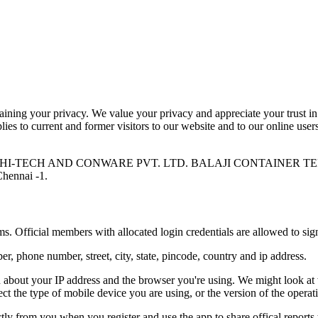
ning your privacy. We value your privacy and appreciate your trust in 
ies to current and former visitors to our website and to our online user
SATTVA HI-TECH AND CONWARE PVT. LTD. BALAJI CONTAINER 
Chennai -1.
s. Official members with allocated login credentials are allowed to sig
, phone number, street, city, state, pincode, country and ip address.
n about your IP address and the browser you're using. We might look at
ct the type of mobile device you are using, or the version of the opera
ctly from you when you register and use the app to share offical reports